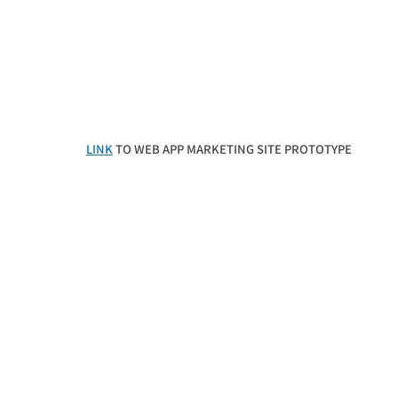
LINK
TO WEB APP MARKETING SITE PROTOTYPE