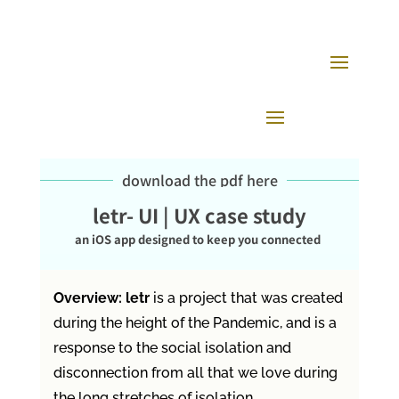
download the pdf here
letr- UI | UX case study
an iOS app designed to keep you connected
Overview: letr
is a project that was created
during the height of the Pandemic, and is a
response to the social isolation and
disconnection from all that we love during
the long stretches of isolation.